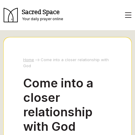
Sacred Space
Your daily prayer online
Home
Come into a closer relationship with
God
Come into a
closer
relationship
with God