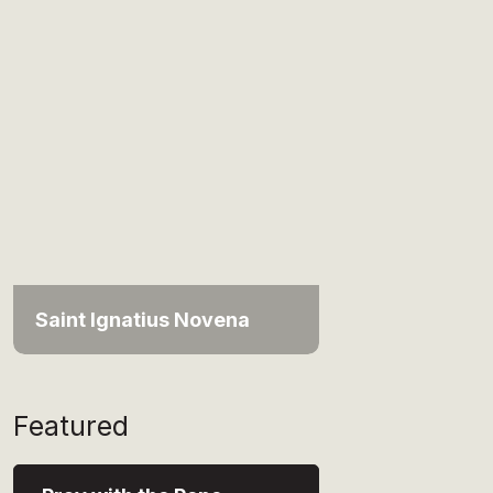
Saint Ignatius Novena
Featured