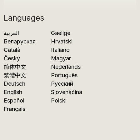
Languages
العربية
Gaeilge
Беларуская
Hrvatski
Català
Italiano
Česky
Magyar
简体中文
Nederlands
繁體中文
Português
Deutsch
Русский
English
Slovenščina
Español
Polski
Français