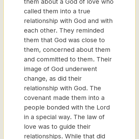
them about a God of love who
called them into a true
relationship with God and with
each other. They reminded
them that God was close to
them, concerned about them
and committed to them. Their
image of God underwent
change, as did their
relationship with God. The
covenant made them into a
people bonded with the Lord
in a special way. The law of
love was to guide their
relationships. While that did