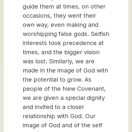
guide them at times, on other
occasions, they went their
own way, even making and
worshipping false gods. Selfish
interests took precedence at
times, and the bigger vision
was lost. Similarly, we are
made in the image of God with
the potential to grow. As
people of the New Covenant,
we are given a special dignity
and invited to a closer
relationship with God. Our
image of God and of the self