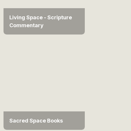
Living Space - Scripture
Commentary
Sacred Space Books