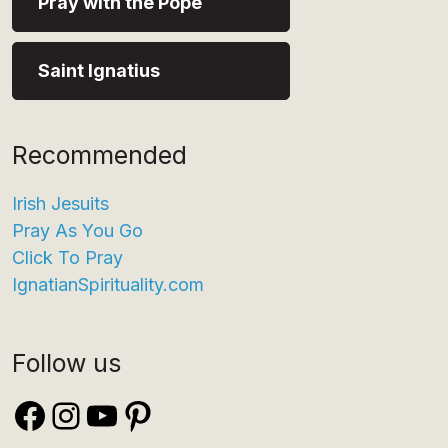
Pray with the Pope
Saint Ignatius
Recommended
Irish Jesuits
Pray As You Go
Click To Pray
IgnatianSpirituality.com
Follow us
Facebook
Instagram
YouTube
Pinterest