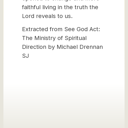
faithful living in the truth the
Lord reveals to us.
Extracted from See God Act:
The Ministry of Spiritual
Direction by Michael Drennan
SJ