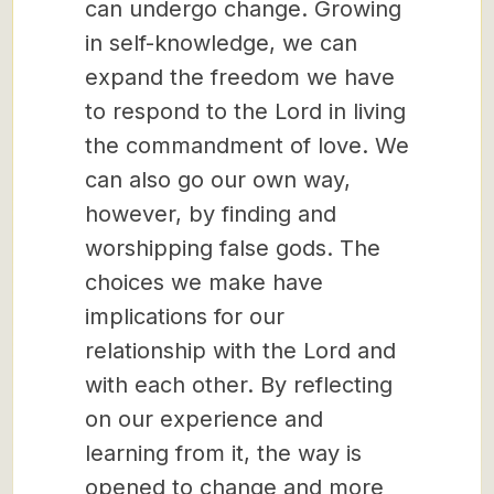
can undergo change. Growing
in self-knowledge, we can
expand the freedom we have
to respond to the Lord in living
the commandment of love. We
can also go our own way,
however, by finding and
worshipping false gods. The
choices we make have
implications for our
relationship with the Lord and
with each other. By reflecting
on our experience and
learning from it, the way is
opened to change and more