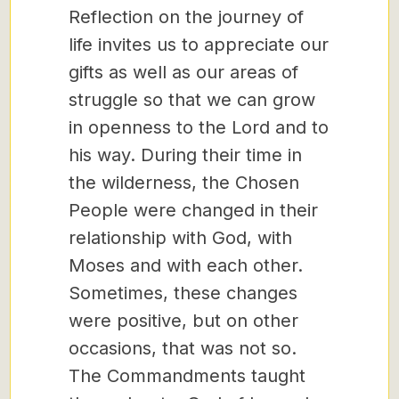
Reflection on the journey of
life invites us to appreciate our
gifts as well as our areas of
struggle so that we can grow
in openness to the Lord and to
his way. During their time in
the wilderness, the Chosen
People were changed in their
relationship with God, with
Moses and with each other.
Sometimes, these changes
were positive, but on other
occasions, that was not so.
The Commandments taught