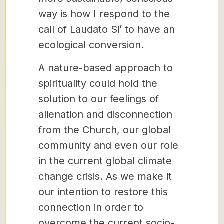
way is how I respond to the
call of Laudato Si’ to have an
ecological conversion.
A nature-based approach to
spirituality could hold the
solution to our feelings of
alienation and disconnection
from the Church, our global
community and even our role
in the current global climate
change crisis. As we make it
our intention to restore this
connection in order to
overcome the current socio-