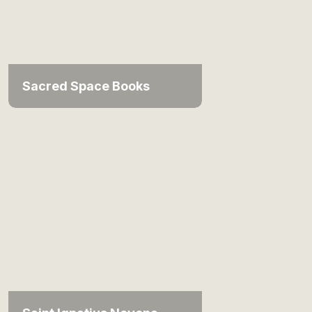
Sacred Space Books