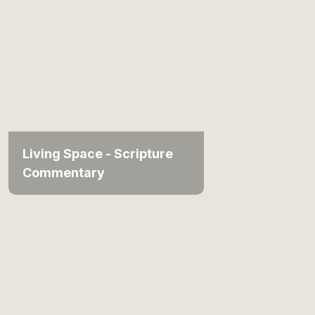
Living Space - Scripture
Commentary