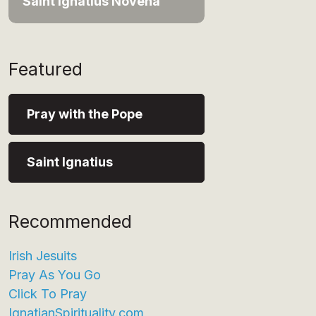
Saint Ignatius Novena
Featured
Pray with the Pope
Saint Ignatius
Recommended
Irish Jesuits
Pray As You Go
Click To Pray
IgnatianSpirituality.com