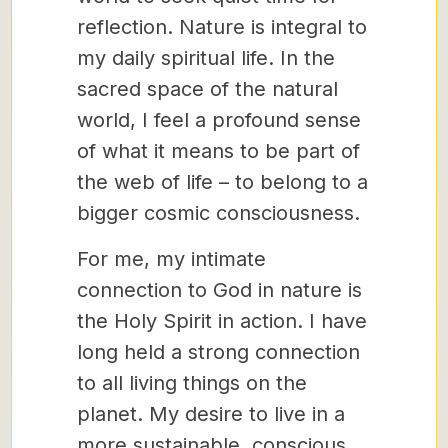
reflection. Nature is integral to
my daily spiritual life. In the
sacred space of the natural
world, I feel a profound sense
of what it means to be part of
the web of life – to belong to a
bigger cosmic consciousness.
For me, my intimate
connection to God in nature is
the Holy Spirit in action. I have
long held a strong connection
to all living things on the
planet. My desire to live in a
more sustainable, conscious