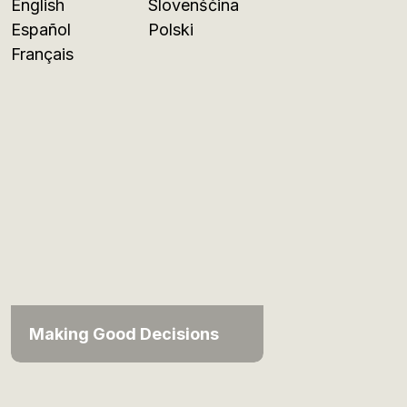
English
Slovenščina
Español
Polski
Français
Making Good Decisions