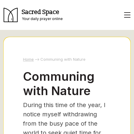
Sacred Space
Your daily prayer online
Home
Communing with Nature
Communing
with Nature
During this time of the year, I
notice myself withdrawing
from the busy pace of the
world to seek quiet time for