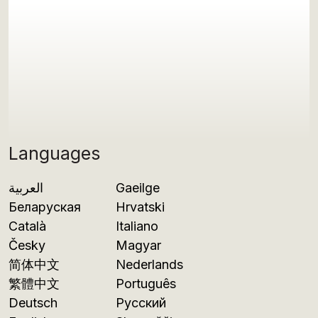
Languages
العربية
Gaeilge
Беларуская
Hrvatski
Català
Italiano
Česky
Magyar
简体中文
Nederlands
繁體中文
Português
Deutsch
Русский