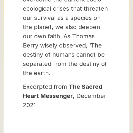
ecological crises that threaten
our survival as a species on
the planet, we also deepen
our own faith. As Thomas
Berry wisely observed, ‘The
destiny of humans cannot be
separated from the destiny of
the earth.
Excerpted from
The Sacred
Heart Messenger
, December
2021