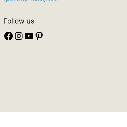
Follow us
Facebook
Instagram
YouTube
Pinterest