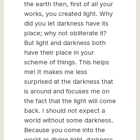
the earth then, first of all your
works, you created light. Why
did you let darkness have its
place; why not obliterate it?
But light and darkness both
have their place in your
scheme of things. This helps
me! It makes me less
surprised at the darkness that
is around and focuses me on
the fact that the light will come
back. I should not expect a
world without some darkness.
Because you come into the
world as divine light, darkness