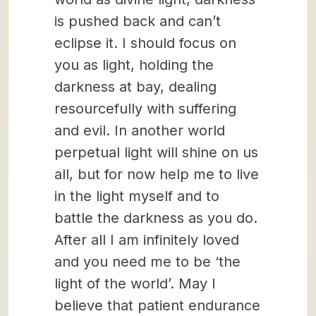
is pushed back and can’t
eclipse it. I should focus on
you as light, holding the
darkness at bay, dealing
resourcefully with suffering
and evil. In another world
perpetual light will shine on us
all, but for now help me to live
in the light myself and to
battle the darkness as you do.
After all I am infinitely loved
and you need me to be ‘the
light of the world’. May I
believe that patient endurance