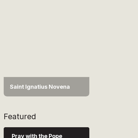
Saint Ignatius Novena
Featured
Pray with the Pope