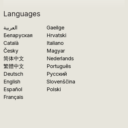
Languages
العربية
Gaeilge
Беларуская
Hrvatski
Català
Italiano
Česky
Magyar
简体中文
Nederlands
繁體中文
Português
Deutsch
Русский
English
Slovenščina
Español
Polski
Français