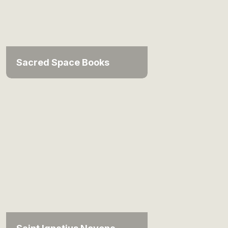
Sacred Space Books