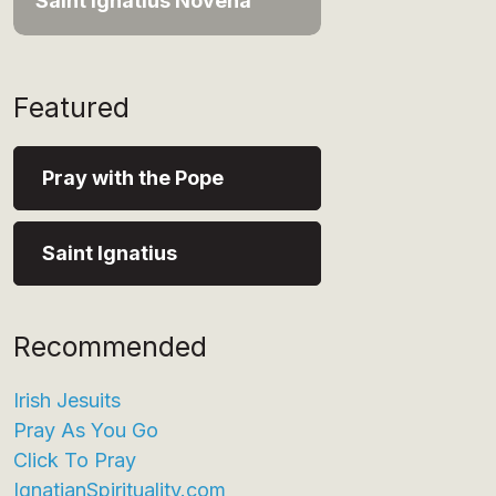
Saint Ignatius Novena
Featured
Pray with the Pope
Saint Ignatius
Recommended
Irish Jesuits
Pray As You Go
Click To Pray
IgnatianSpirituality.com