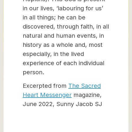
in our lives, ‘labouring for us’
in all things; he can be
discovered, through faith, in all
natural and human events, in
history as a whole and, most
especially, in the lived
experience of each individual
person.
Excerpted from
The Sacred
Heart Messenger
magazine,
June 2022, Sunny Jacob SJ