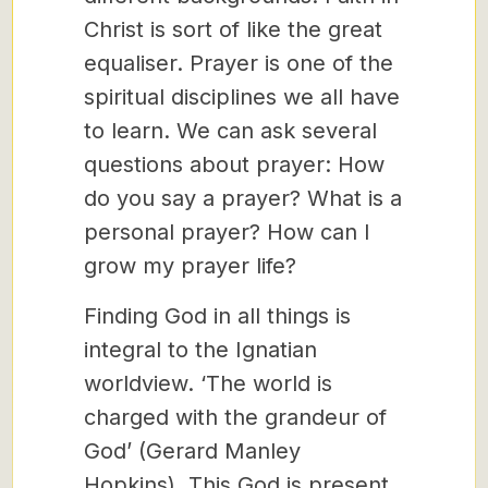
Christ is sort of like the great
equaliser. Prayer is one of the
spiritual disciplines we all have
to learn. We can ask several
questions about prayer: How
do you say a prayer? What is a
personal prayer? How can I
grow my prayer life?
Finding God in all things is
integral to the Ignatian
worldview. ‘The world is
charged with the grandeur of
God’ (Gerard Manley
Hopkins). This God is present