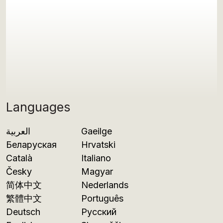
Languages
العربية
Gaeilge
Беларуская
Hrvatski
Català
Italiano
Česky
Magyar
简体中文
Nederlands
繁體中文
Português
Deutsch
Русский