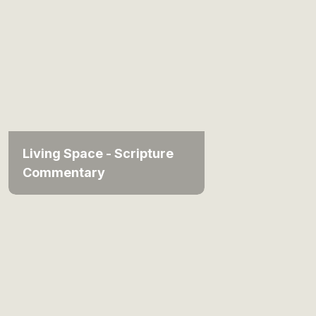
Living Space - Scripture
Commentary