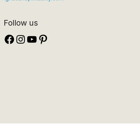
Follow us
Facebook
Instagram
YouTube
Pinterest