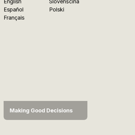
English
Slovenščina
Español
Polski
Français
Making Good Decisions