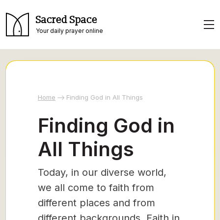
Sacred Space
Your daily prayer online
Home
Finding God in All Things
Finding God in
All Things
Today, in our diverse world,
we all come to faith from
different places and from
different backgrounds. Faith in