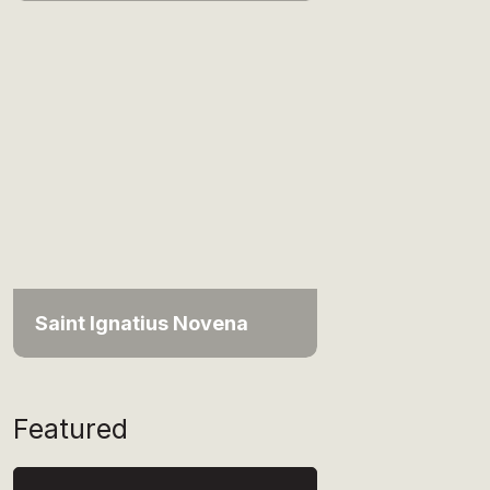
Saint Ignatius Novena
Featured