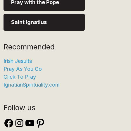
Pray with the Pope
Saint Ignatius
Recommended
Irish Jesuits
Pray As You Go
Click To Pray
IgnatianSpirituality.com
Follow us
Facebook
Instagram
YouTube
Pinterest