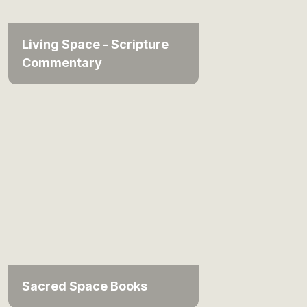
Living Space - Scripture
Commentary
Sacred Space Books