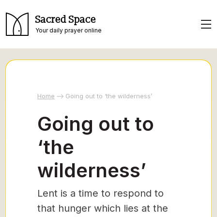
Sacred Space
Your daily prayer online
Home
Going out to ‘the wilderness’
Going out to
‘the
wilderness’
Lent is a time to respond to
that hunger which lies at the