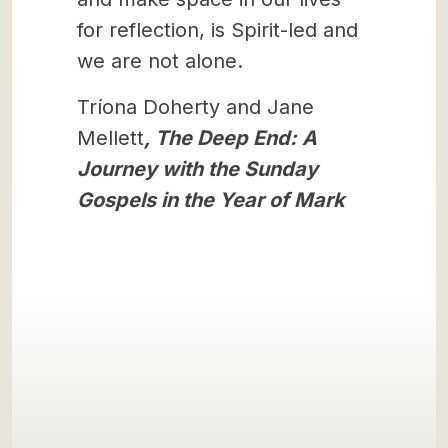
for reflection, is Spirit-led and
we are not alone.
Tríona Doherty and Jane
Mellett
, The Deep End: A
Journey with the Sunday
Gospels in the Year of Mark