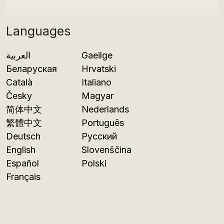
Languages
العربية
Gaeilge
Беларуская
Hrvatski
Català
Italiano
Česky
Magyar
简体中文
Nederlands
繁體中文
Português
Deutsch
Русский
English
Slovenščina
Español
Polski
Français