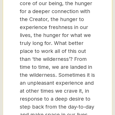
core of our being, the hunger
for a deeper connection with
the Creator, the hunger to
experience freshness in our
lives, the hunger for what we
truly long for. What better
place to work all of this out
than ‘the wilderness’? From
time to time, we are landed in
the wilderness. Sometimes it is
an unpleasant experience and
at other times we crave it, in
response to a deep desire to
step back from the day-to-day
and make space in our lives