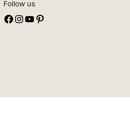
Follow us
Facebook
Instagram
YouTube
Pinterest