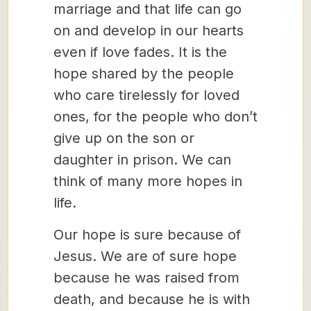
marriage and that life can go
on and develop in our hearts
even if love fades. It is the
hope shared by the people
who care tirelessly for loved
ones, for the people who don’t
give up on the son or
daughter in prison. We can
think of many more hopes in
life.
Our hope is sure because of
Jesus. We are of sure hope
because he was raised from
death, and because he is with