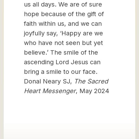
us all days. We are of sure
hope because of the gift of
faith within us, and we can
joyfully say, ‘Happy are we
who have not seen but yet
believe.’ The smile of the
ascending Lord Jesus can
bring a smile to our face.
Donal Neary SJ,
The Sacred
Heart Messenger
, May 2024