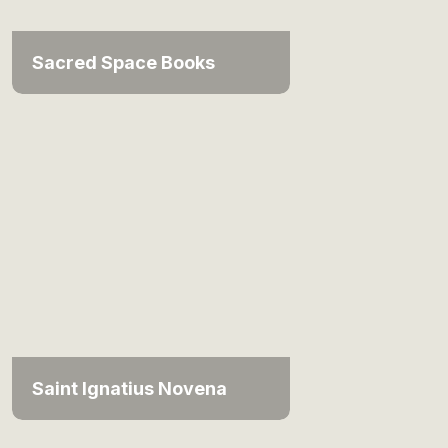
Sacred Space Books
Saint Ignatius Novena