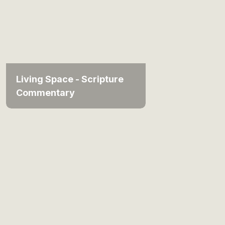
Living Space - Scripture
Commentary