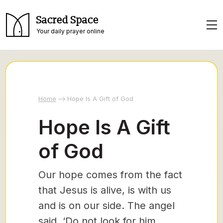
Sacred Space
Your daily prayer online
Home
Hope Is A Gift of God
Hope Is A Gift
of God
Our hope comes from the fact
that Jesus is alive, is with us
and is on our side. The angel
said, ‘Do not look for him