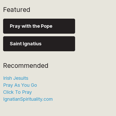
Featured
Pray with the Pope
Saint Ignatius
Recommended
Irish Jesuits
Pray As You Go
Click To Pray
IgnatianSpirituality.com