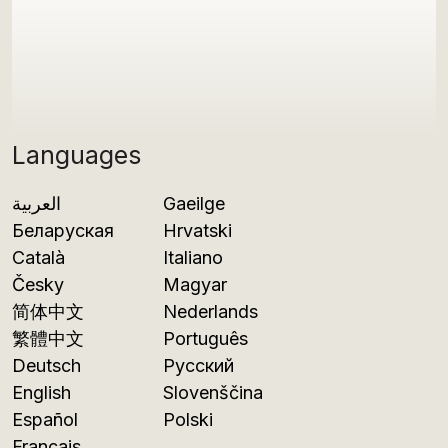
Languages
العربية
Gaeilge
Беларуская
Hrvatski
Català
Italiano
Česky
Magyar
简体中文
Nederlands
繁體中文
Português
Deutsch
Русский
English
Slovenščina
Español
Polski
Français