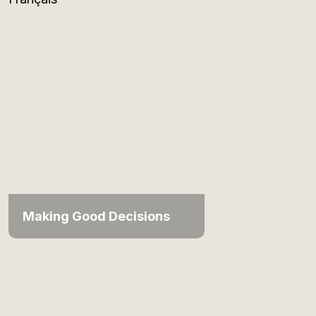
Making Good Decisions