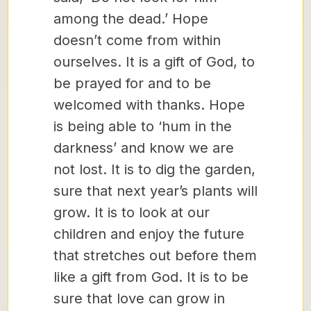
among the dead.’ Hope
doesn’t come from within
ourselves. It is a gift of God, to
be prayed for and to be
welcomed with thanks. Hope
is being able to ‘hum in the
darkness’ and know we are
not lost. It is to dig the garden,
sure that next year’s plants will
grow. It is to look at our
children and enjoy the future
that stretches out before them
like a gift from God. It is to be
sure that love can grow in