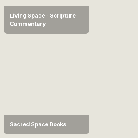
Living Space - Scripture
Commentary
Sacred Space Books