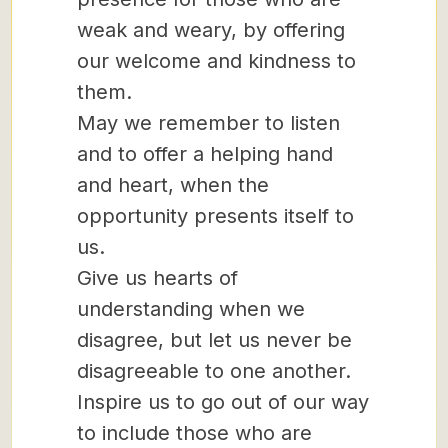
weak and weary, by offering
our welcome and kindness to
them.
May we remember to listen
and to offer a helping hand
and heart, when the
opportunity presents itself to
us.
Give us hearts of
understanding when we
disagree, but let us never be
disagreeable to one another.
Inspire us to go out of our way
to include those who are