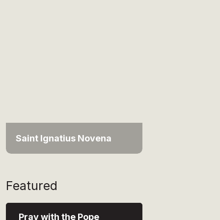
Saint Ignatius Novena
Featured
Pray with the Pope