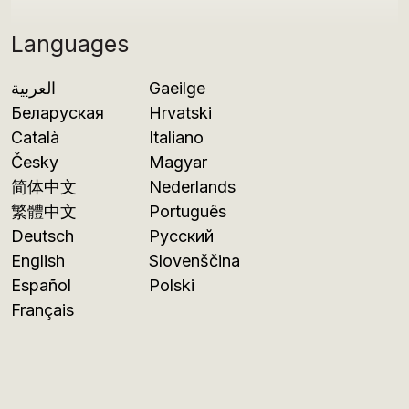
Languages
العربية
Gaeilge
Беларуская
Hrvatski
Català
Italiano
Česky
Magyar
简体中文
Nederlands
繁體中文
Português
Deutsch
Русский
English
Slovenščina
Español
Polski
Français