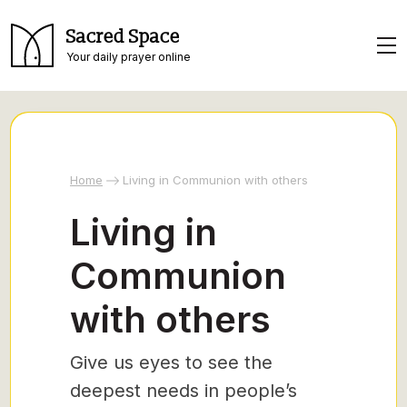
Sacred Space
Your daily prayer online
Home
Living in Communion with others
Living in
Communion
with others
Give us eyes to see the
deepest needs in people’s