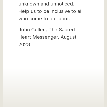
unknown and unnoticed.
Help us to be inclusive to all
who come to our door.
John Cullen, The Sacred
Heart Messenger, August
2023