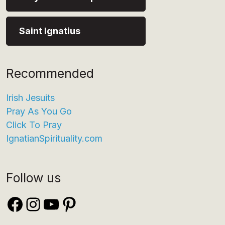
Saint Ignatius
Recommended
Irish Jesuits
Pray As You Go
Click To Pray
IgnatianSpirituality.com
Follow us
Facebook
Instagram
YouTube
Pinterest