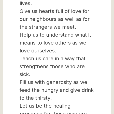
lives.
Give us hearts full of love for
our neighbours as well as for
the strangers we meet.
Help us to understand what it
means to love others as we
love ourselves.
Teach us care in a way that
strengthens those who are
sick.
Fill us with generosity as we
feed the hungry and give drink
to the thirsty.
Let us be the healing
presence for those who are