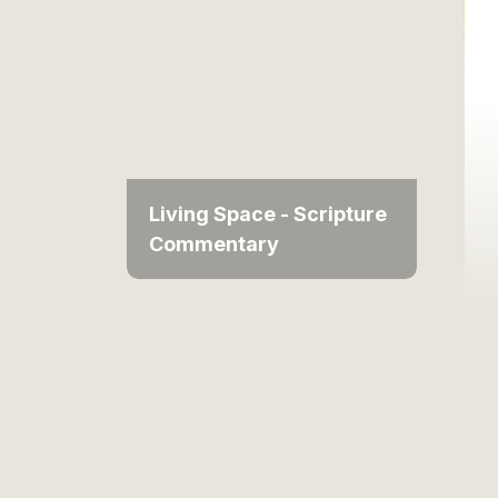
Living Space - Scripture
Commentary