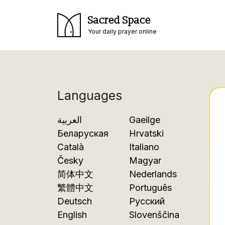
Sacred Space
Your daily prayer online
Languages
العربية
Gaeilge
Беларуская
Hrvatski
Català
Italiano
Česky
Magyar
简体中文
Nederlands
繁體中文
Português
Deutsch
Русский
English
Slovenščina