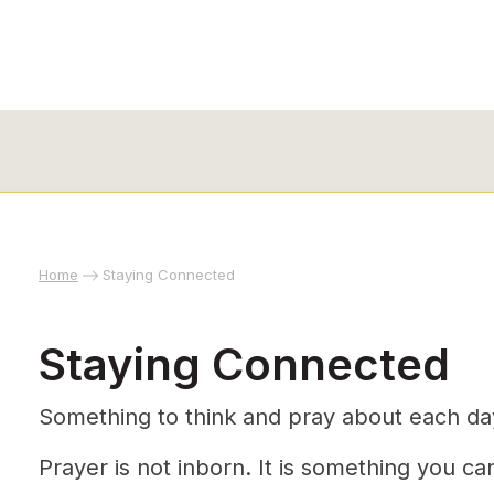
Home
Staying Connected
Staying Connected
Something to think and pray about each da
Prayer is not inborn. It is something you can