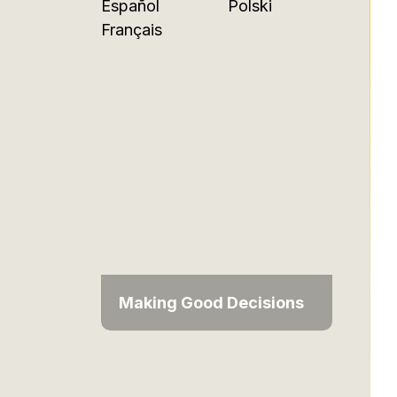
Español
Polski
Français
Making Good Decisions