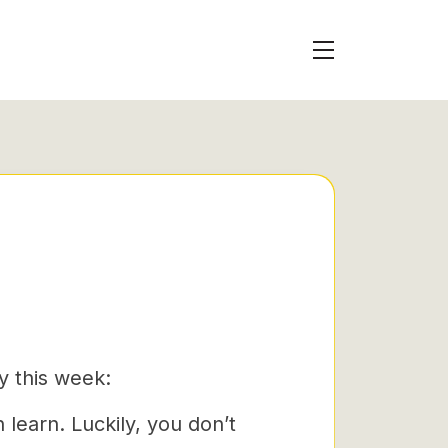
y this week:
 learn. Luckily, you don’t