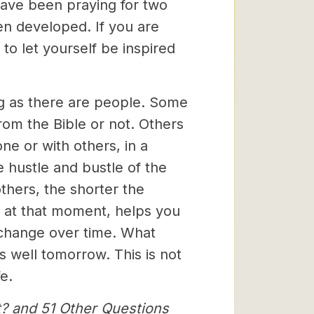
s have been praying for two
en developed. If you are
 to let yourself be inspired
ng as there are people. Some
rom the Bible or not. Others
ne or with others, in a
e hustle and bustle of the
others, the shorter the
, at that moment, helps you
 change over time. What
 well tomorrow. This is not
e.
t? and 51 Other Questions