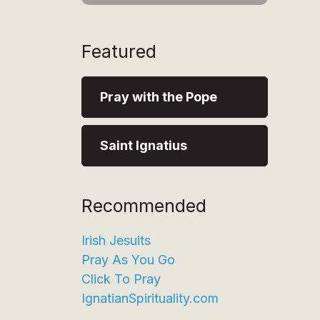
Featured
Pray with the Pope
Saint Ignatius
Recommended
Irish Jesuits
Pray As You Go
Click To Pray
IgnatianSpirituality.com