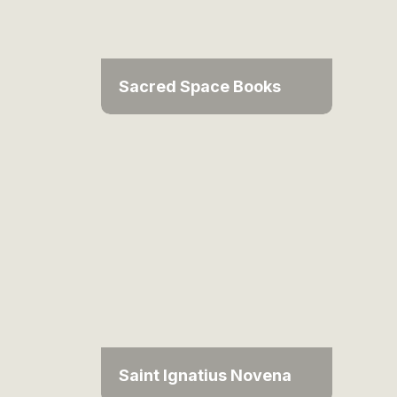
Sacred Space Books
Saint Ignatius Novena