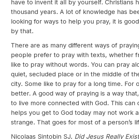
have to invent it all by yourself. Christian
thousand years. A lot of knowledge has be
looking for ways to help you pray, it is good
by that.
There are as many different ways of prayi
people prefer to pray with texts, whether f
like to pray without words. You can pray alo
quiet, secluded place or in the middle of th
city. Some like to pray for a long time. For 
better. A good way of praying is a way that
to live more connected with God. This can
helps you get to God today may not work as
strange. That goes for most of a person’s lif
Nicolaas Sintobin SJ,
Did Jesus Really Exis