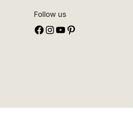
Follow us
Facebook
Instagram
YouTube
Pinterest