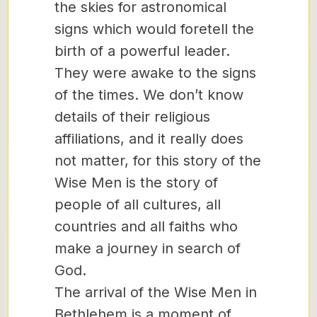
the skies for astronomical
signs which would foretell the
birth of a powerful leader.
They were awake to the signs
of the times. We don’t know
details of their religious
affiliations, and it really does
not matter, for this story of the
Wise Men is the story of
people of all cultures, all
countries and all faiths who
make a journey in search of
God.
The arrival of the Wise Men in
Bethlehem is a moment of