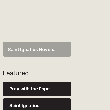
Saint Ignatius Novena
Featured
Pray with the Pope
Saint Ignatius