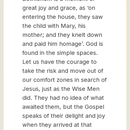
great joy and grace, as ‘on
entering the house, they saw
the child with Mary, his
mother; and they knelt down
and paid him homage’. God is
found in the simple spaces.
Let us have the courage to
take the risk and move out of
our comfort zones in search of
Jesus, just as the Wise Men
did. They had no idea of what
awaited them, but the Gospel
speaks of their delight and joy
when they arrived at that