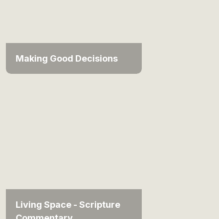
Making Good Decisions
Living Space - Scripture
Commentary