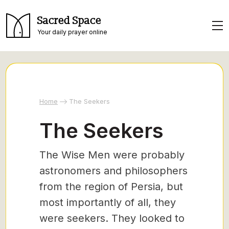
Sacred Space
Your daily prayer online
Home
The Seekers
The Seekers
The Wise Men were probably
astronomers and philosophers
from the region of Persia, but
most importantly of all, they
were seekers. They looked to