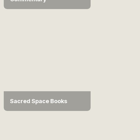
Sacred Space Books