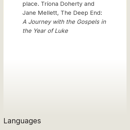
place. Tríona Doherty and
Jane Mellett, The Deep End:
A Journey with the Gospels in
the Year of Luke
Languages