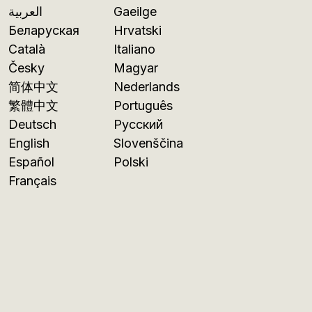
العربية
Gaeilge
Беларуская
Hrvatski
Català
Italiano
Česky
Magyar
简体中文
Nederlands
繁體中文
Português
Deutsch
Русский
English
Slovenščina
Español
Polski
Français