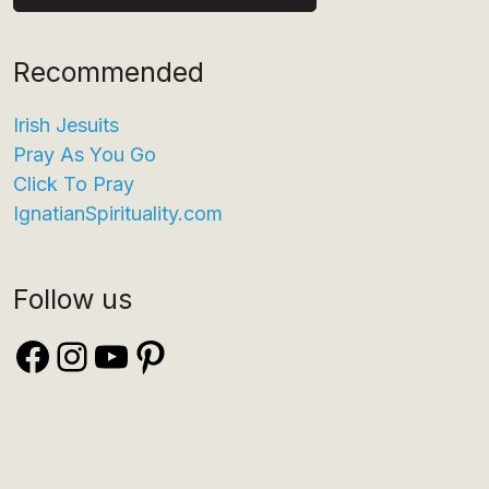
Recommended
Irish Jesuits
Pray As You Go
Click To Pray
IgnatianSpirituality.com
Follow us
Facebook
Instagram
YouTube
Pinterest