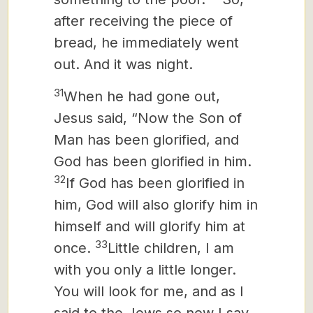
after receiving the piece of
bread, he immediately went
out. And it was night.
31
When he had gone out,
Jesus said, “Now the Son of
Man has been glorified, and
God has been glorified in him.
32
If God has been glorified in
him,
God will also glorify him in
himself and will glorify him at
33
once.
Little children, I am
with you only a little longer.
You will look for me, and as I