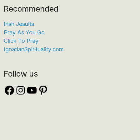
Recommended
Irish Jesuits
Pray As You Go
Click To Pray
IgnatianSpirituality.com
Follow us
Facebook
Instagram
YouTube
Pinterest