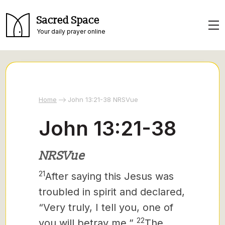
Sacred Space
Your daily prayer online
Home
John 13:21-38 NRSVue
John 13:21-38
NRSVue
21
After saying this Jesus was
troubled in spirit and declared,
“Very truly, I tell you, one of
22
you will betray me.”
The