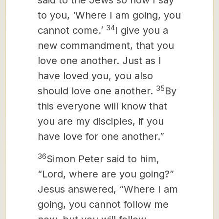
said to the Jews so now I say
to you, ‘Where I am going, you
34
cannot come.’
I give you a
new commandment, that you
love one another. Just as I
have loved you, you also
35
should love one another.
By
this everyone will know that
you are my disciples, if you
have love for one another.”
36
Simon Peter said to him,
“Lord, where are you going?”
Jesus answered, “Where I am
going, you cannot follow me