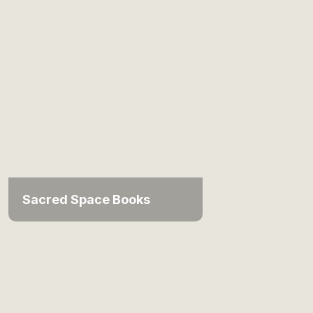
Sacred Space Books