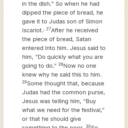
in the dish.”
So when he had
dipped the piece of bread, he
gave it to Judas son of Simon
,
27
Iscariot.
After he received
the piece of bread, Satan
entered into him. Jesus said to
him, “Do quickly what you are
28
going to do.”
Now no one
knew why he said this to him.
29
Some thought that, because
Judas had the common purse,
Jesus was telling him, “Buy
what we need for the festival,”
or that he should give
30
something to the poor.
So,