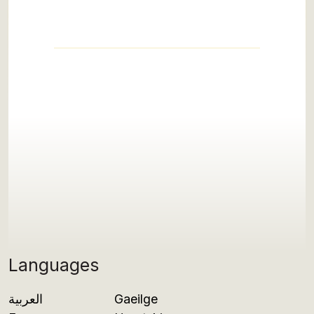
Languages
العربية
Gaeilge