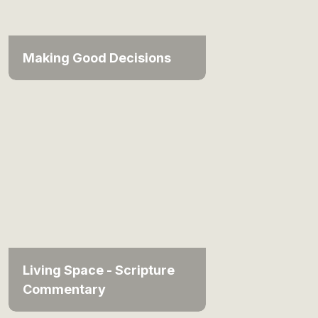
Making Good Decisions
Living Space - Scripture
Commentary