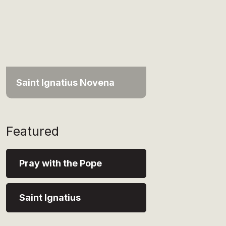
Saint Ignatius Novena
Featured
Pray with the Pope
Saint Ignatius