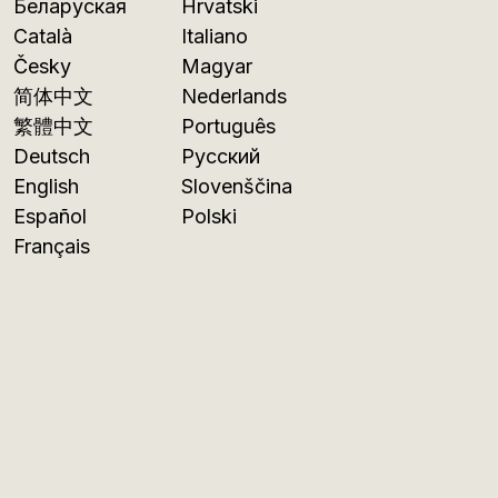
Беларуская
Hrvatski
Català
Italiano
Česky
Magyar
简体中文
Nederlands
繁體中文
Português
Deutsch
Русский
English
Slovenščina
Español
Polski
Français