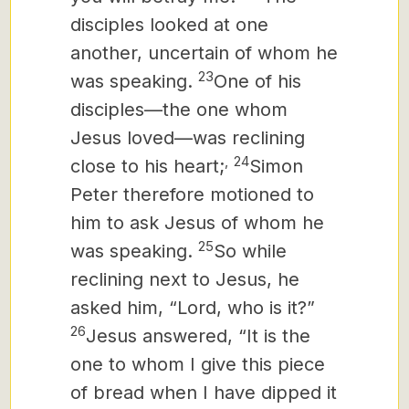
disciples looked at one
another, uncertain of whom he
23
was speaking.
One of his
disciples—the one whom
Jesus loved—was reclining
,
24
close to his heart;
Simon
Peter therefore motioned to
him to ask Jesus of whom he
25
was speaking.
So while
reclining next to Jesus, he
asked him, “Lord, who is it?”
26
Jesus answered, “It is the
one to whom I give this piece
of bread when I have dipped it