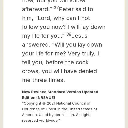
now, but you will follow
37
afterward.”
Peter said to
him, “Lord, why can I not
follow you now? I will lay down
38
my life for you.”
Jesus
answered, “Will you lay down
your life for me? Very truly, I
tell you, before the cock
crows, you will have denied
me three times.
New Revised Standard Version Updated
Edition (NRSVUE)
“Copyright © 2021 National Council of
Churches of Christ in the United States of
America. Used by permission. All rights
reserved worldwide.”