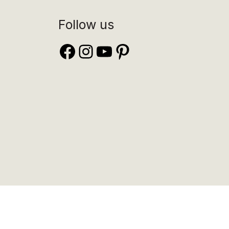
Follow us
Facebook
Instagram
YouTube
Pinterest