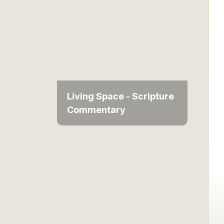
Living Space - Scripture
Commentary