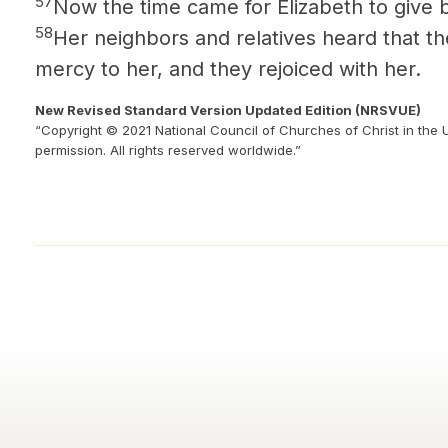
57
Now the time came for Elizabeth to give b
58
Her neighbors and relatives heard that t
mercy to her, and they rejoiced with her.
New Revised Standard Version Updated Edition (NRSVUE)
“Copyright © 2021 National Council of Churches of Christ in the 
permission. All rights reserved worldwide.”