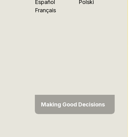
Español
Polski
Français
Making Good Decisions