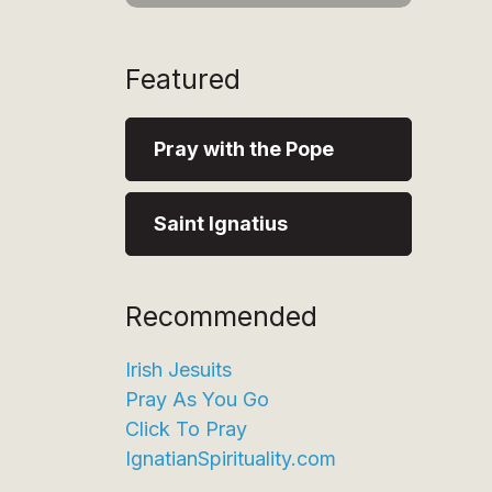
Featured
Pray with the Pope
Saint Ignatius
Recommended
Irish Jesuits
Pray As You Go
Click To Pray
IgnatianSpirituality.com