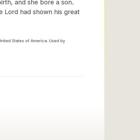
irth, and she bore a son.
he Lord had shown his great
United States of America. Used by