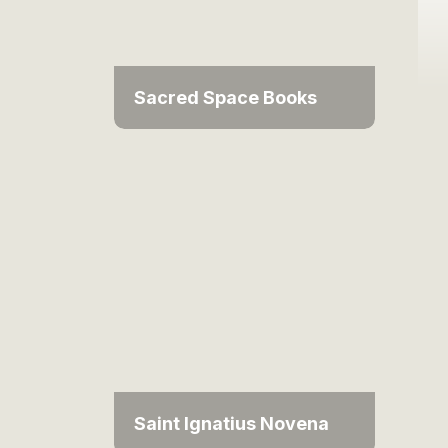
Sacred Space Books
Saint Ignatius Novena