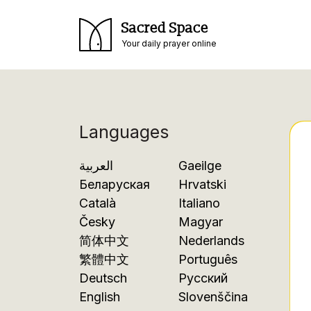
Sacred Space
Your daily prayer online
Languages
العربية
Gaeilge
Беларуская
Hrvatski
Català
Italiano
Česky
Magyar
简体中文
Nederlands
繁體中文
Português
Deutsch
Русский
English
Slovenščina