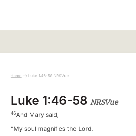
Home
Luke 1:46-58 NRSVue
Luke 1:46-58
NRSVue
46
And Mary
said,
“My soul magnifies the Lord,