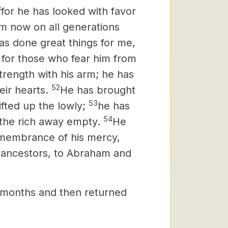
8
for he has looked with favor
rom now on all generations
as done great things for me,
s for those who fear him from
rength with his arm; he has
52
eir hearts.
He has brought
53
fted up the lowly;
he has
54
 the rich away empty.
He
 remembrance of his mercy,
 ancestors, to Abraham and
 months and then returned