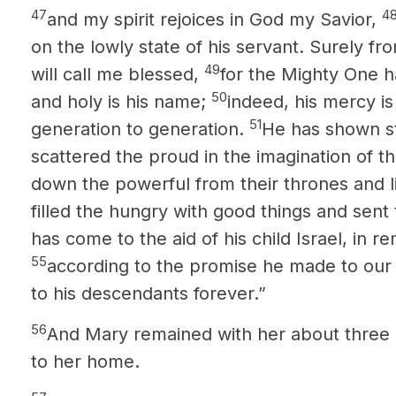
47
4
and my spirit rejoices in God my Savior,
on the lowly state of his servant. Surely f
49
will call me blessed,
for the Mighty One h
50
and holy is his name;
indeed, his mercy i
51
generation to generation.
He has shown st
scattered the proud in the imagination of th
down the powerful from their thrones and li
filled the hungry with good things and sent
has come to the aid of his child Israel, in
55
according to the promise he made to our
to his descendants forever.”
56
And Mary remained with her about three
to her home.