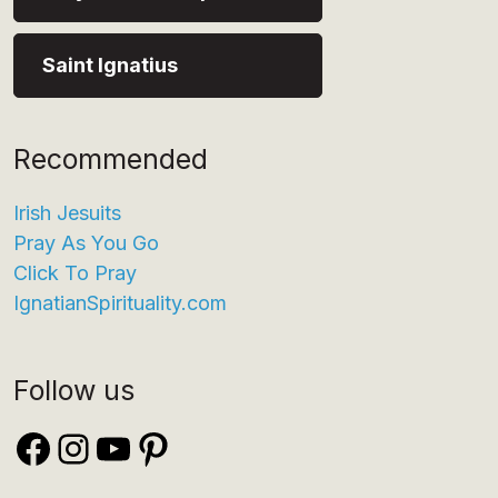
Saint Ignatius
Recommended
Irish Jesuits
Pray As You Go
Click To Pray
IgnatianSpirituality.com
Follow us
Facebook
Instagram
YouTube
Pinterest