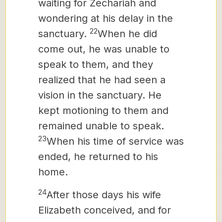
waiting for Zechariah and
wondering at his delay in the
22
sanctuary.
When he did
come out, he was unable to
speak to them, and they
realized that he had seen a
vision in the sanctuary. He
kept motioning to them and
remained unable to speak.
23
When his time of service was
ended, he returned to his
home.
24
After those days his wife
Elizabeth conceived, and for