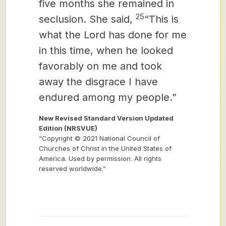
five months she remained in
25
seclusion. She said,
“This is
what the Lord has done for me
in this time, when he looked
favorably on me and took
away the disgrace I have
endured among my people.”
New Revised Standard Version Updated
Edition (NRSVUE)
“Copyright © 2021 National Council of
Churches of Christ in the United States of
America. Used by permission. All rights
reserved worldwide.”