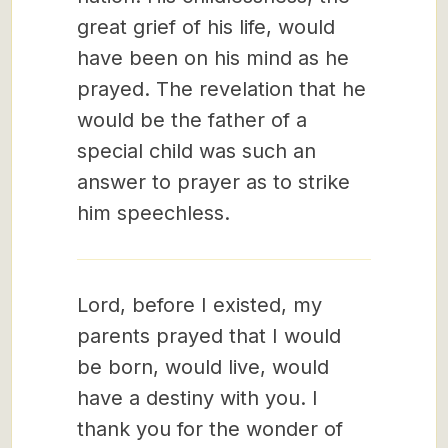
great grief of his life, would
have been on his mind as he
prayed. The revelation that he
would be the father of a
special child was such an
answer to prayer as to strike
him speechless.
Lord, before I existed, my
parents prayed that I would
be born, would live, would
have a destiny with you. I
thank you for the wonder of