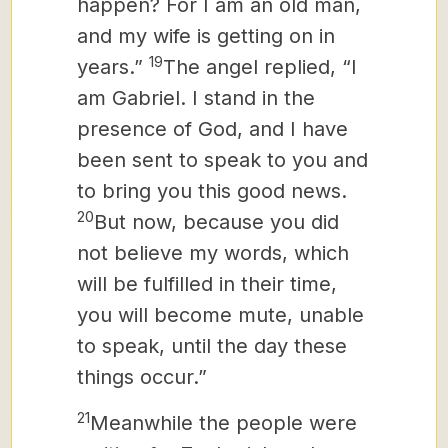
happen? For I am an old man,
and my wife is getting on in
19
years.”
The angel replied, “I
am Gabriel. I stand in the
presence of God, and I have
been sent to speak to you and
to bring you this good news.
20
But now, because you did
not believe my words, which
will be fulfilled in their time,
you will become mute, unable
to speak, until the day these
things occur.”
21
Meanwhile the people were