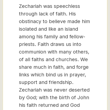
Zechariah was speechless
through lack of faith. His
obstinacy to believe made him
isolated and like an island
among his family and fellow-
priests. Faith draws us into
communion with many others,
of all faiths and churches. We
share much in faith, and forge
links which bind us in prayer,
support and friendship.
Zechariah was never deserted
by God; with the birth of John
his faith returned and God