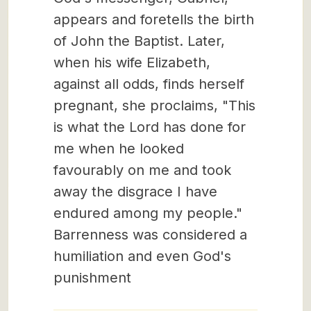
appears and foretells the birth
of John the Baptist. Later,
when his wife Elizabeth,
against all odds, finds herself
pregnant, she proclaims, "This
is what the Lord has done for
me when he looked
favourably on me and took
away the disgrace I have
endured among my people."
Barrenness was considered a
humiliation and even God's
punishment