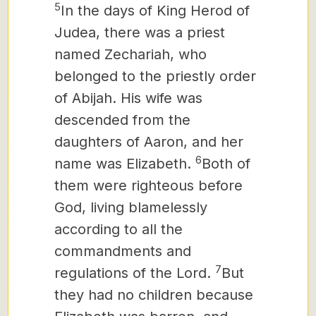
5
In the days of King Herod of
Judea, there was a priest
named Zechariah, who
belonged to the priestly order
of Abijah. His wife was
descended from the
daughters of Aaron, and her
6
name was Elizabeth.
Both of
them were righteous before
God, living blamelessly
according to all the
commandments and
7
regulations of the Lord.
But
they had no children because