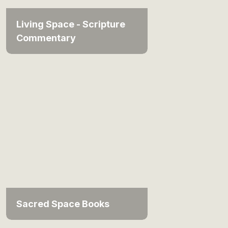
Living Space - Scripture
Commentary
Sacred Space Books