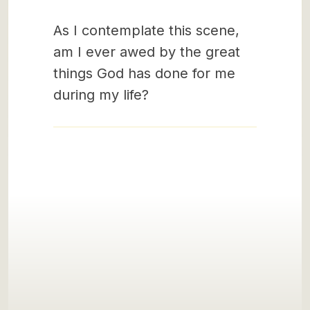
As I contemplate this scene,
am I ever awed by the great
things God has done for me
during my life?