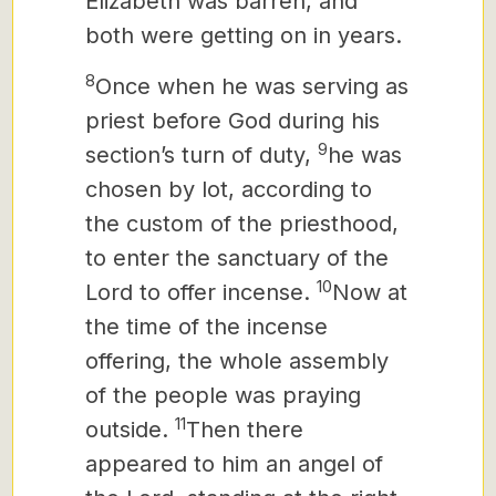
Elizabeth was barren, and
both were getting on in years.
8
Once when he was serving as
priest before God during his
9
section’s turn of duty,
he was
chosen by lot, according to
the custom of the priesthood,
to enter the sanctuary of the
10
Lord to offer incense.
Now at
the time of the incense
offering, the whole assembly
of the people was praying
11
outside.
Then there
appeared to him an angel of