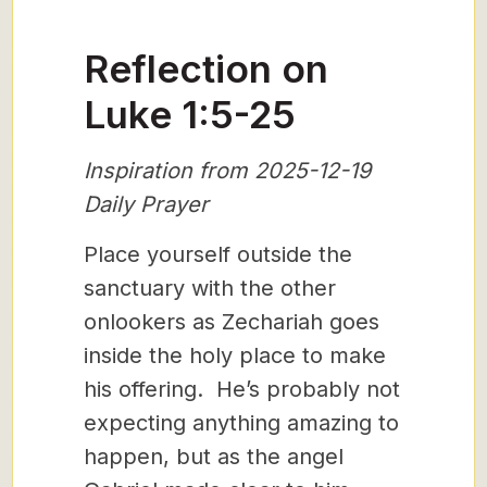
Reflection on
Luke 1:5-25
Inspiration from 2025-12-19
Daily Prayer
Place yourself outside the
sanctuary with the other
onlookers as Zechariah goes
inside the holy place to make
his offering. He’s probably not
expecting anything amazing to
happen, but as the angel