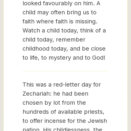
looked favourably on him. A
child may often bring us to
faith where faith is missing.
Watch a child today, think of a
child today, remember
childhood today, and be close
to life, to mystery and to God!
This was a red-letter day for
Zechariah: he had been
chosen by lot from the
hundreds of available priests,
to offer incense for the Jewish
nation. His childlessness, the