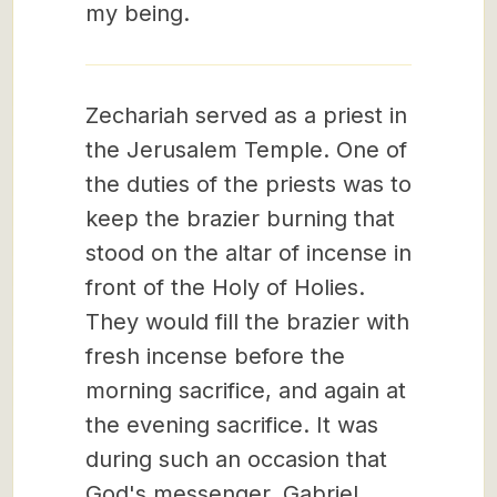
my being.
Zechariah served as a priest in
the Jerusalem Temple. One of
the duties of the priests was to
keep the brazier burning that
stood on the altar of incense in
front of the Holy of Holies.
They would fill the brazier with
fresh incense before the
morning sacrifice, and again at
the evening sacrifice. It was
during such an occasion that
God's messenger, Gabriel,