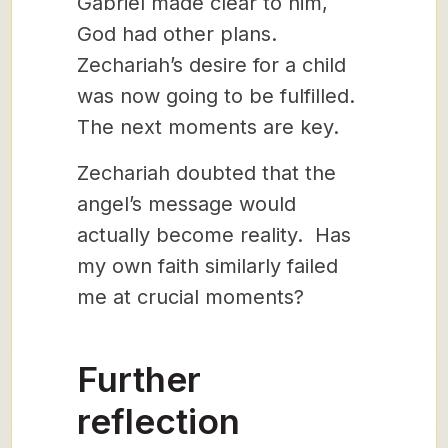
Gabriel made clear to him,
God had other plans.
Zechariah’s desire for a child
was now going to be fulfilled.
The next moments are key.
Zechariah doubted that the
angel’s message would
actually become reality. Has
my own faith similarly failed
me at crucial moments?
Further
reflection