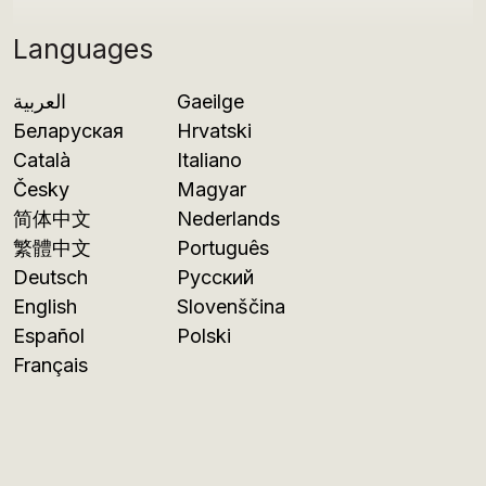
Languages
العربية
Gaeilge
Беларуская
Hrvatski
Català
Italiano
Česky
Magyar
简体中文
Nederlands
繁體中文
Português
Deutsch
Русский
English
Slovenščina
Español
Polski
Français