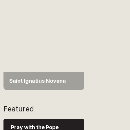
Saint Ignatius Novena
Featured
Pray with the Pope