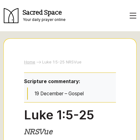
Sacred Space
Your daily prayer online
Home
Luke 1:5-25 NRSVue
Scripture commentary:
19 December – Gospel
Luke 1:5-25
NRSVue