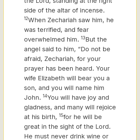
the Lord, standing at the right
side of the altar of incense.
12
When Zechariah saw him, he
was terrified, and fear
13
overwhelmed him.
But the
angel said to him, “Do not be
afraid, Zechariah, for your
prayer has been heard. Your
wife Elizabeth will bear you a
son, and you will name him
14
John.
You will have joy and
gladness, and many will rejoice
15
at his birth,
for he will be
great in the sight of the Lord.
He must never drink wine or