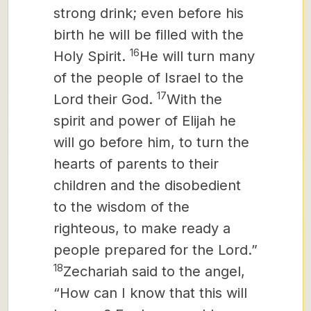
strong drink; even before his
birth he will be filled with the
16
Holy Spirit.
He will turn many
of the people of Israel to the
17
Lord their God.
With the
spirit and power of Elijah he
will go before him, to turn the
hearts of parents to their
children and the disobedient
to the wisdom of the
righteous, to make ready a
people prepared for the Lord.”
18
Zechariah said to the angel,
“How can I know that this will