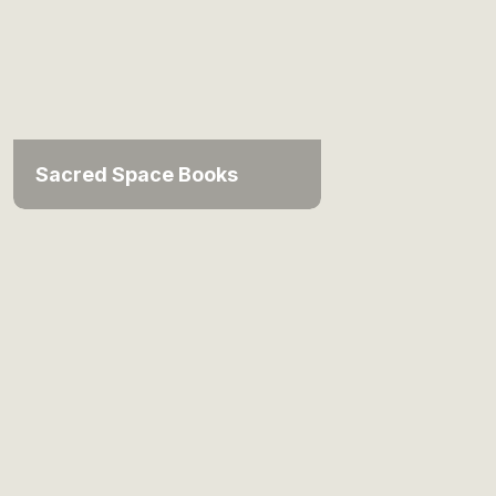
Sacred Space Books