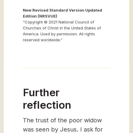
New Revised Standard Version Updated
Edition (NRSVUE)
“Copyright © 2021 National Council of
Churches of Christ in the United States of
America. Used by permission. All rights
reserved worldwide.”
Further
reflection
The trust of the poor widow
was seen by Jesus. I ask for