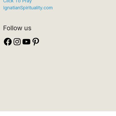
Click To Pray
IgnatianSpirituality.com
Follow us
Facebook
Instagram
YouTube
Pinterest