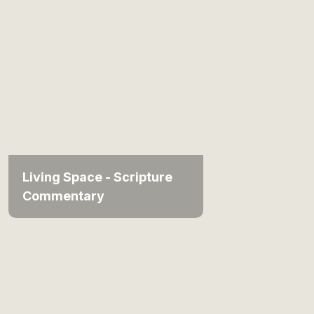
Living Space - Scripture
Commentary