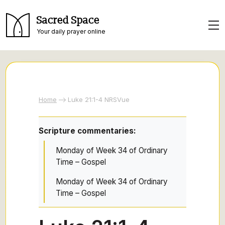
Sacred Space
Your daily prayer online
Home
Luke 21:1-4 NRSVue
Scripture commentaries:
Monday of Week 34 of Ordinary
Time – Gospel
Monday of Week 34 of Ordinary
Time – Gospel