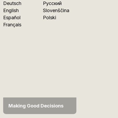
Deutsch
Русский
English
Slovenščina
Español
Polski
Français
Making Good Decisions