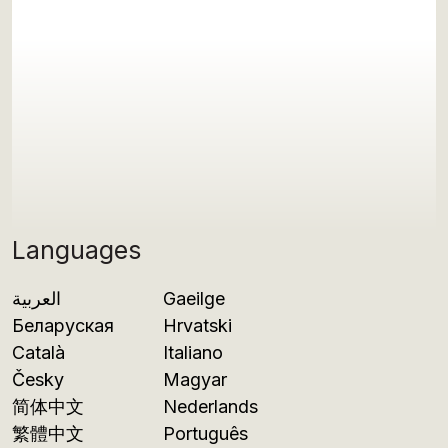
Languages
العربية
Gaeilge
Беларуская
Hrvatski
Català
Italiano
Česky
Magyar
简体中文
Nederlands
繁體中文
Português