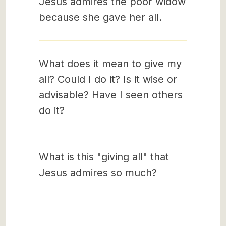
Jesus admires the poor widow
because she gave her all.
What does it mean to give my
all? Could I do it? Is it wise or
advisable? Have I seen others
do it?
What is this "giving all" that
Jesus admires so much?