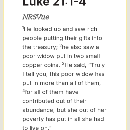
Luke 21:1-4
NRSVue
1
He looked up and saw rich
people putting their gifts into
2
the treasury;
he also saw a
poor widow put in two small
3
copper coins.
He said, “Truly
I tell you, this poor widow has
put in more than all of them,
4
for all of them have
contributed out of their
abundance, but she out of her
poverty has put in all she had
to live on.”