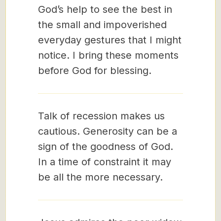
God’s help to see the best in
the small and impoverished
everyday gestures that I might
notice. I bring these moments
before God for blessing.
Talk of recession makes us
cautious. Generosity can be a
sign of the goodness of God.
In a time of constraint it may
be all the more necessary.