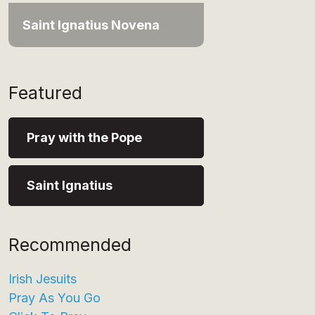
Saint Ignatius Novena
Featured
Pray with the Pope
Saint Ignatius
Recommended
Irish Jesuits
Pray As You Go