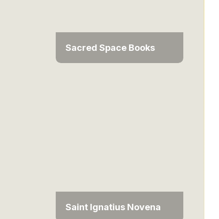
Sacred Space Books
Saint Ignatius Novena