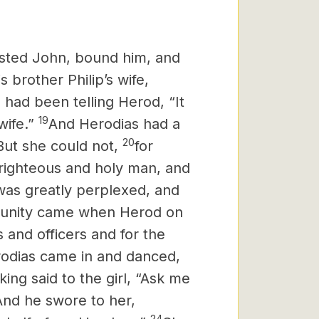
sted John, bound him, and
 brother Philip’s wife,
 had been telling Herod, “It
19
wife.”
And Herodias had a
20
But she could not,
for
righteous and holy man, and
as greatly perplexed,
and
tunity came when Herod on
s and officers and for the
odias
came in and danced,
ing said to the girl, “Ask me
And he swore
to her,
24