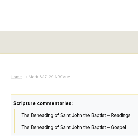
Home
Mark 6:17-29 NRSVue
Scripture commentaries:
The Beheading of Saint John the Baptist – Readings
The Beheading of Saint John the Baptist – Gospel