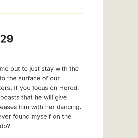
-29
e out to just stay with the
o the surface of our
ers. If you focus on Herod,
boasts that he will give
leases him with her dancing.
 ever found myself on the
 do?