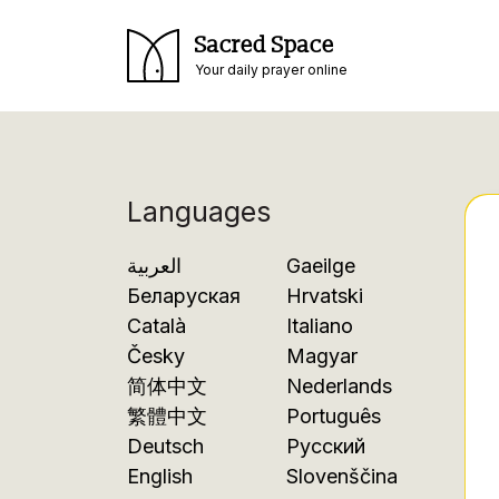
Sacred Space
Your daily prayer online
Languages
العربية
Gaeilge
Беларуская
Hrvatski
Català
Italiano
Česky
Magyar
简体中文
Nederlands
繁體中文
Português
Deutsch
Русский
English
Slovenščina