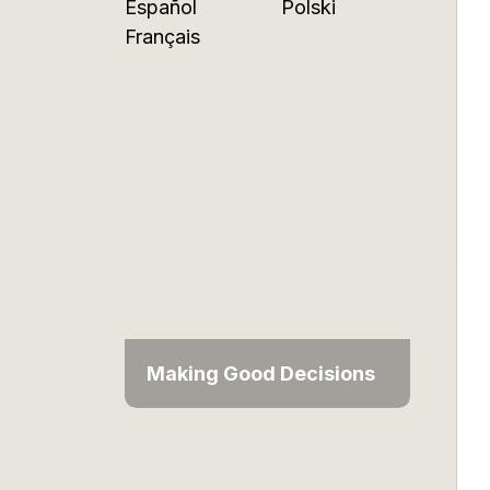
Español
Polski
Français
Making Good Decisions