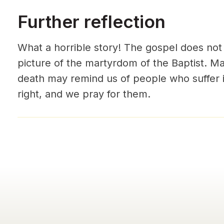
Further reflection
What a horrible story! The gospel does not 
picture of the martyrdom of the Baptist. M
death may remind us of people who suffer i
right, and we pray for them.