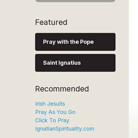
Featured
Pray with the Pope
Saint Ignatius
Recommended
Irish Jesuits
Pray As You Go
Click To Pray
IgnatianSpirituality.com