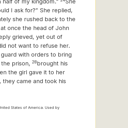
n half of my kingdom.”
She
ld I ask for?” She replied,
tely she rushed back to the
 at once the head of John
ply grieved, yet out of
did not want to refuse her.
 guard with orders to bring
28
the prison,
brought his
en the girl gave it to her
t, they came and took his
United States of America. Used by