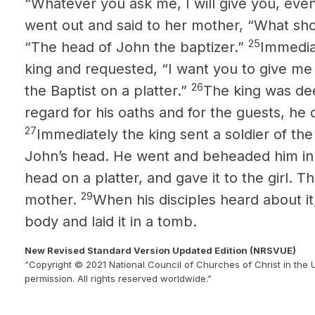
“Whatever you ask me, I will give you, eve
went out and said to her mother, “What shou
25
“The head of John the baptizer.”
Immedia
king and requested, “I want you to give me
26
the Baptist on a platter.”
The king was dee
regard for his oaths and for the guests, he 
27
Immediately the king sent a soldier of the
John’s
head. He went and beheaded him in 
head on a platter, and gave it to the girl. Th
29
mother.
When his disciples heard about i
body and laid it in a tomb.
New Revised Standard Version Updated Edition (NRSVUE)
“Copyright © 2021 National Council of Churches of Christ in the 
permission. All rights reserved worldwide.”