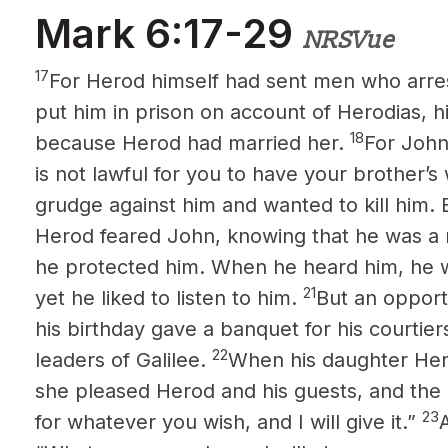
Mark 6:17-29
NRSVue
17
For Herod himself had sent men who arre
put him in prison on account of Herodias, his
18
because Herod
had married her.
For John
is not lawful for you to have your brother’s 
grudge against him and wanted to kill him. 
Herod feared John, knowing that he was a 
he protected him. When he heard him, he w
21
yet he liked to listen to him.
But an oppor
his birthday gave a banquet for his courtier
22
leaders of Galilee.
When his daughter Her
she pleased Herod and his guests, and the k
23
for whatever you wish, and I will give it.”