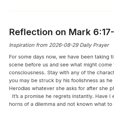
Reflection on Mark 6:17
Inspiration from 2026-08-29 Daily Prayer
For some days now, we have been taking tim
scene before us and see what might come t
consciousness. Stay with any of the charact
you may be struck by his foolishness as he 
Herodias whatever she asks for after she p
It’s a promise he regrets instantly. Have I
horns of a dilemma and not known what to