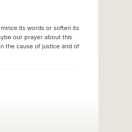
mince its words or soften its
aybe our prayer about this
n the cause of justice and of