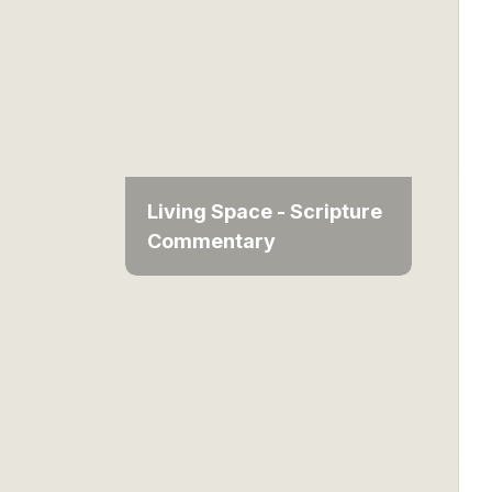
Living Space - Scripture
Commentary