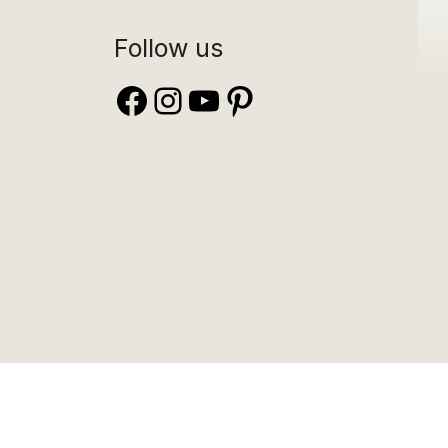
Follow us
Facebook
Instagram
YouTube
Pinterest