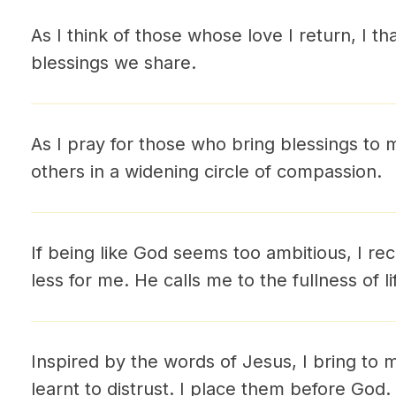
As I think of those whose love I return, I t
blessings we share.
As I pray for those who bring blessings to m
others in a widening circle of compassion.
If being like God seems too ambitious, I re
less for me. He calls me to the fullness of li
Inspired by the words of Jesus, I bring to 
learnt to distrust. I place them before God. 