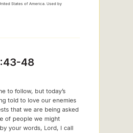
United States of America. Used by
5:43-48
 to follow, but today’s
g told to love our enemies
sts that we are being asked
pe of people we might
y your words, Lord, I call