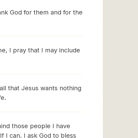
hank God for them and for the
e, I pray that I may include
call that Jesus wants nothing
fe.
mind those people I have
If I can, I ask God to bless