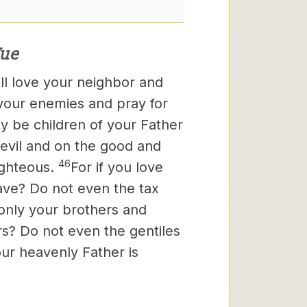
ue
all love your neighbor and
 your enemies and pray for
y be children of your Father
 evil and on the good and
46
ighteous.
For if you love
ave? Do not even the tax
 only your brothers and
rs? Do not even the gentiles
our heavenly Father is