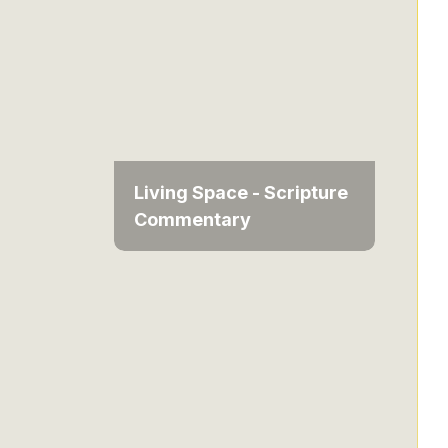
Living Space - Scripture
Commentary