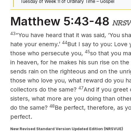
Tuesday of Week 11 of Ordinary Time – Gospel
Matthew 5:43-48
NRSV
43
“You have heard that it was said, ‘You sh
44
hate your enemy.’
But I say to you: Love
45
those who persecute you,
so that you ma
in heaven, for he makes his sun rise on the
sends rain on the righteous and on the unr
those who love you, what reward do you h
47
collectors do the same?
And if you greet
sisters, what more are you doing than othe
48
do the same?
Be perfect, therefore, as y
perfect.
New Revised Standard Version Updated Edition (NRSVUE)