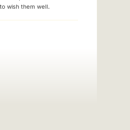
 to wish them well.