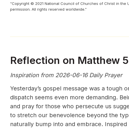
“Copyright © 2021 National Council of Churches of Christ in the 
permission. All rights reserved worldwide.”
Reflection on Matthew 
Inspiration from 2026-06-16 Daily Prayer
Yesterday’s gospel message was a tough one
dispatch seems even more demanding. Bein
and pray for those who persecute us sugge
to stretch our benevolence beyond the ty
naturally bump into and embrace. Inspired b