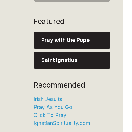
Featured
Pray with the Pope
Saint Ignatius
Recommended
Irish Jesuits
Pray As You Go
Click To Pray
IgnatianSpirituality.com