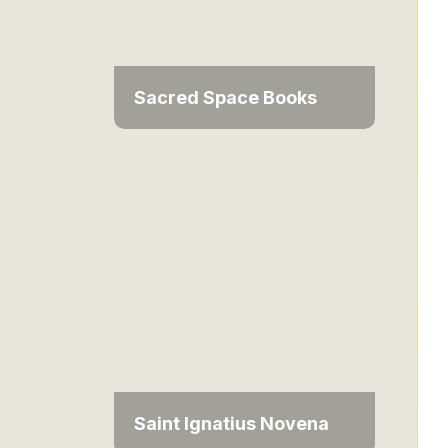
Sacred Space Books
Saint Ignatius Novena