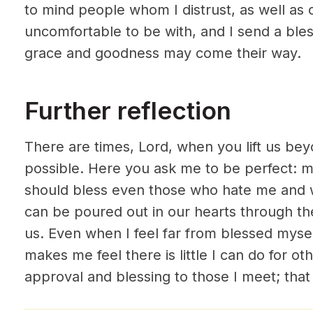
to mind people whom I distrust, as well as 
uncomfortable to be with, and I send a ble
grace and goodness may come their way.
Further reflection
There are times, Lord, when you lift us b
possible. Here you ask me to be perfect: m
should bless even those who hate me and 
can be poured out in our hearts through the
us. Even when I feel far from blessed myse
makes me feel there is little I can do for oth
approval and blessing to those I meet; that w