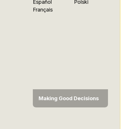
Español
Polski
Français
Making Good Decisions