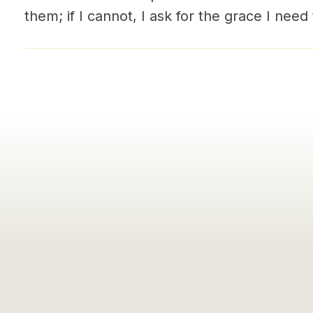
them; if I cannot, I ask for the grace I need