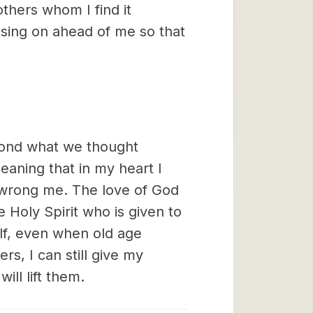
others whom I find it
ssing on ahead of me so that
eyond what we thought
eaning that in my heart I
wrong me. The love of God
 Holy Spirit who is given to
lf, even when old age
ers, I can still give my
ill lift them.