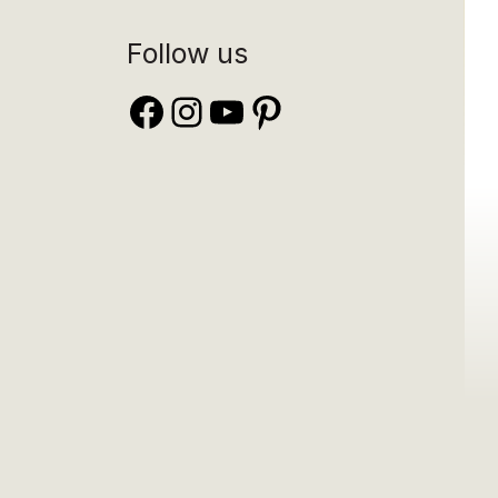
Follow us
Facebook
Instagram
YouTube
Pinterest