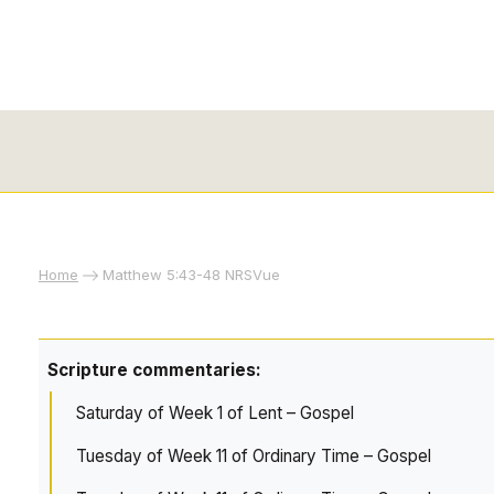
Home
Matthew 5:43-48 NRSVue
Scripture commentaries:
Saturday of Week 1 of Lent – Gospel
Tuesday of Week 11 of Ordinary Time – Gospel