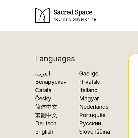
Sacred Space
Your daily prayer online
Languages
العربية
Gaeilge
Беларуская
Hrvatski
Català
Italiano
Česky
Magyar
简体中文
Nederlands
繁體中文
Português
Deutsch
Русский
English
Slovenščina