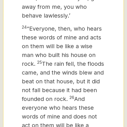
away from me, you who
behave lawlessly.’
24
“Everyone, then, who hears
these words of mine and acts
on them will be like a wise
man who built his house on
25
rock.
The rain fell, the floods
came, and the winds blew and
beat on that house, but it did
not fall because it had been
26
founded on rock.
And
everyone who hears these
words of mine and does not
act on them will be like a