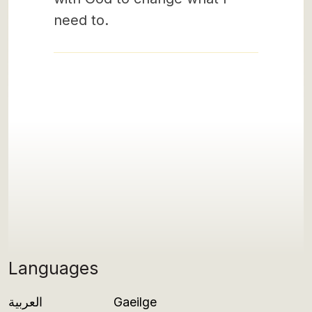
need to.
Languages
العربية
Gaeilge