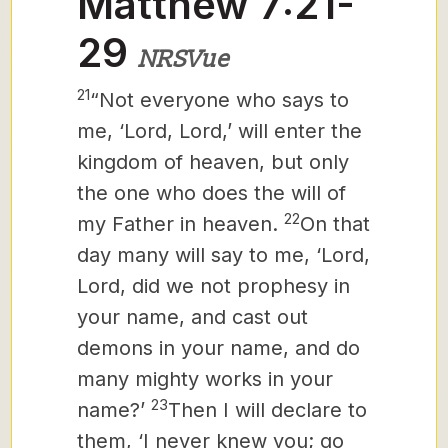
Matthew 7:21-
29
NRSVue
21
“Not everyone who says to
me, ‘Lord, Lord,’ will enter the
kingdom of heaven, but only
the one who does the will of
22
my Father in heaven.
On that
day many will say to me, ‘Lord,
Lord, did we not prophesy in
your name, and cast out
demons in your name, and do
many mighty works in your
23
name?’
Then I will declare to
them, ‘I never knew you; go