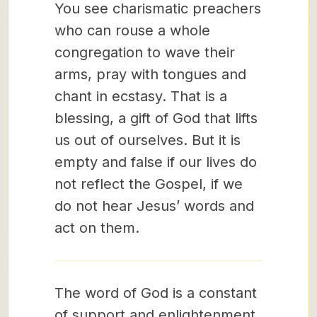
You see charismatic preachers
who can rouse a whole
congregation to wave their
arms, pray with tongues and
chant in ecstasy. That is a
blessing, a gift of God that lifts
us out of ourselves. But it is
empty and false if our lives do
not reflect the Gospel, if we
do not hear Jesus’ words and
act on them.
The word of God is a constant
of support and enlightenment