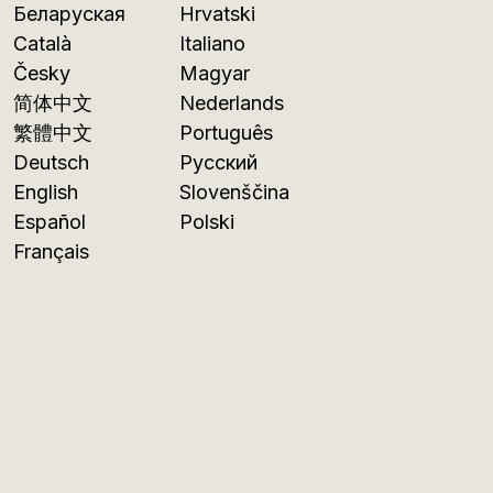
Беларуская
Hrvatski
Català
Italiano
Česky
Magyar
简体中文
Nederlands
繁體中文
Português
Deutsch
Русский
English
Slovenščina
Español
Polski
Français