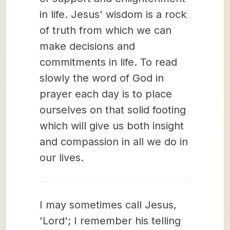
in life. Jesus' wisdom is a rock
of truth from which we can
make decisions and
commitments in life. To read
slowly the word of God in
prayer each day is to place
ourselves on that solid footing
which will give us both insight
and compassion in all we do in
our lives.
I may sometimes call Jesus,
'Lord'; I remember his telling