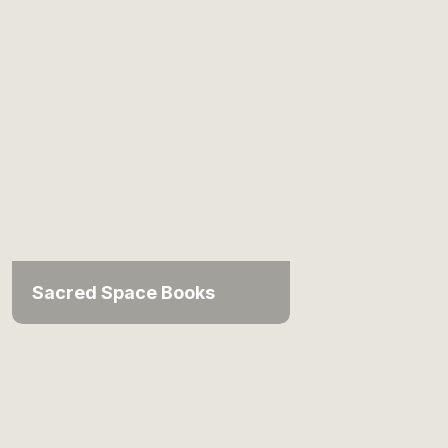
Sacred Space Books