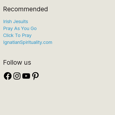
Recommended
Irish Jesuits
Pray As You Go
Click To Pray
IgnatianSpirituality.com
Follow us
Facebook
Instagram
YouTube
Pinterest