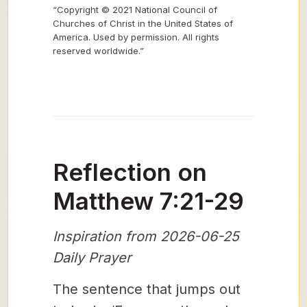
“Copyright © 2021 National Council of
Churches of Christ in the United States of
America. Used by permission. All rights
reserved worldwide.”
Reflection on
Matthew 7:21-29
Inspiration from 2026-06-25
Daily Prayer
The sentence that jumps out