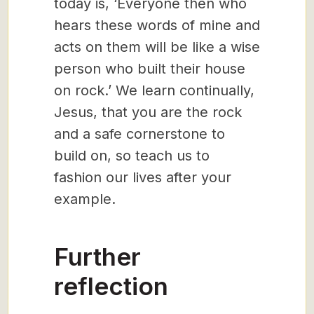
today is, ‘Everyone then who
hears these words of mine and
acts on them will be like a wise
person who built their house
on rock.’ We learn continually,
Jesus, that you are the rock
and a safe cornerstone to
build on, so teach us to
fashion our lives after your
example.
Further
reflection