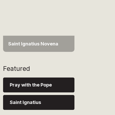
Saint Ignatius Novena
Featured
Pray with the Pope
Saint Ignatius