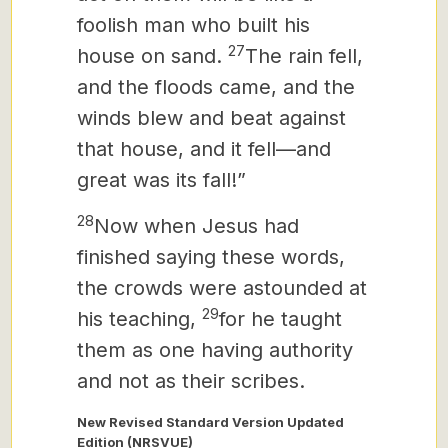
foolish man who built his
27
house on sand.
The rain fell,
and the floods came, and the
winds blew and beat against
that house, and it fell—and
great was its fall!”
28
Now when Jesus had
finished saying these words,
the crowds were astounded at
29
his teaching,
for he taught
them as one having authority
and not as their scribes.
New Revised Standard Version Updated
Edition (NRSVUE)