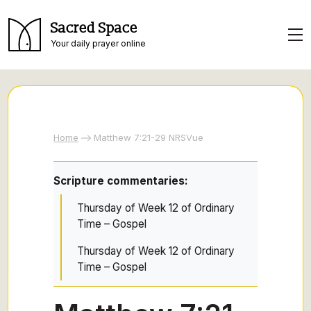
Sacred Space
Your daily prayer online
Home
Matthew 7:21-29 NRSVue
Scripture commentaries:
Thursday of Week 12 of Ordinary
Time – Gospel
Thursday of Week 12 of Ordinary
Time – Gospel