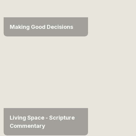
Making Good Decisions
Living Space - Scripture
Commentary