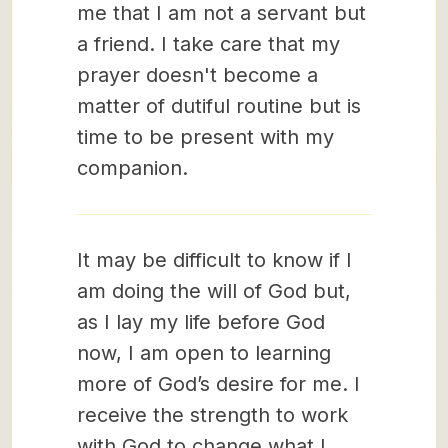
me that I am not a servant but
a friend. I take care that my
prayer doesn't become a
matter of dutiful routine but is
time to be present with my
companion.
It may be difficult to know if I
am doing the will of God but,
as I lay my life before God
now, I am open to learning
more of God’s desire for me. I
receive the strength to work
with God to change what I