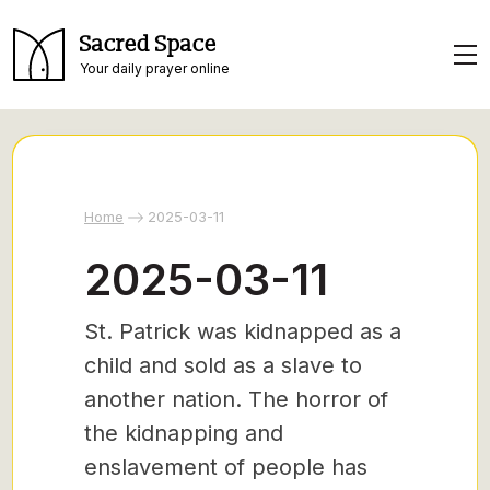
Sacred Space
Your daily prayer online
Home
2025-03-11
2025-03-11
St. Patrick was kidnapped as a
child and sold as a slave to
another nation. The horror of
the kidnapping and
enslavement of people has