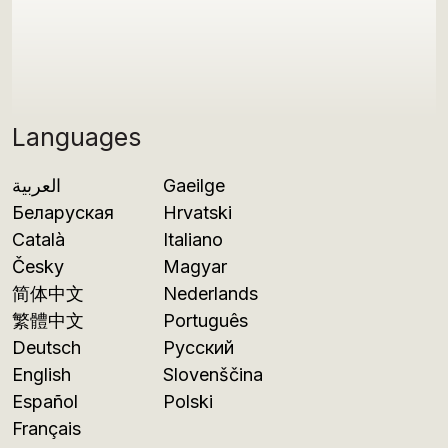
Languages
العربية
Gaeilge
Беларуская
Hrvatski
Català
Italiano
Česky
Magyar
简体中文
Nederlands
繁體中文
Português
Deutsch
Русский
English
Slovenščina
Español
Polski
Français