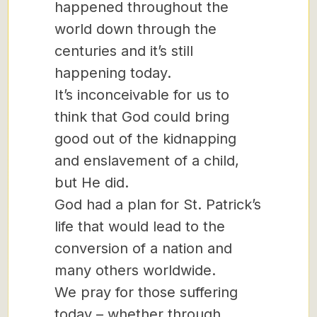
happened throughout the
world down through the
centuries and it’s still
happening today.
It’s inconceivable for us to
think that God could bring
good out of the kidnapping
and enslavement of a child,
but He did.
God had a plan for St. Patrick’s
life that would lead to the
conversion of a nation and
many others worldwide.
We pray for those suffering
today – whether through