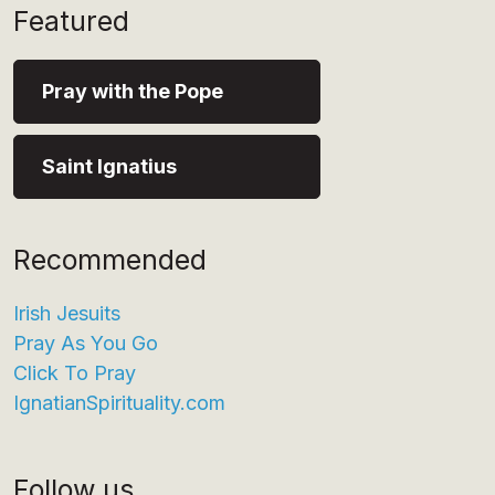
Featured
Pray with the Pope
Saint Ignatius
Recommended
Irish Jesuits
Pray As You Go
Click To Pray
IgnatianSpirituality.com
Follow us