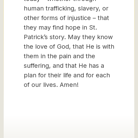
human trafficking, slavery, or
other forms of injustice – that
they may find hope in St.
Patrick’s story. May they know
the love of God, that He is with
them in the pain and the
suffering, and that He has a
plan for their life and for each
of our lives. Amen!