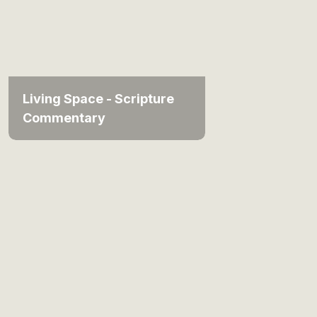
Living Space - Scripture
Commentary