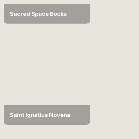
Sacred Space Books
Saint Ignatius Novena