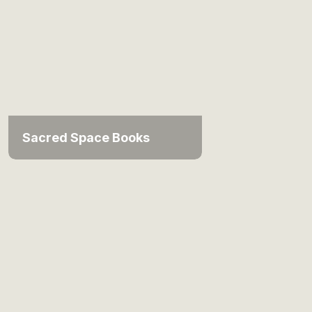
Sacred Space Books