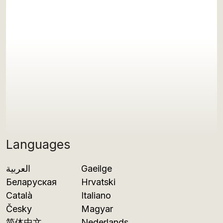
Languages
العربية
Gaeilge
Беларуская
Hrvatski
Català
Italiano
Česky
Magyar
简体中文
Nederlands