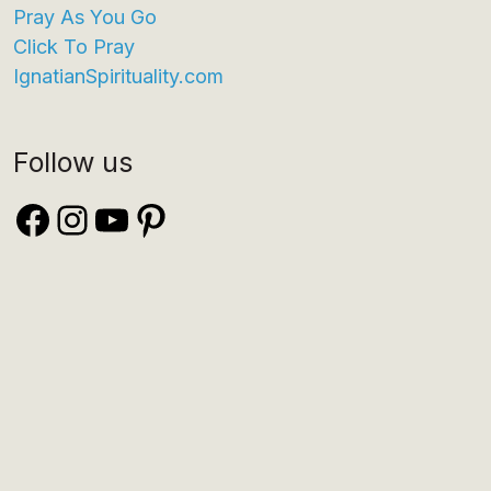
Pray As You Go
Click To Pray
IgnatianSpirituality.com
Follow us
Facebook
Instagram
YouTube
Pinterest