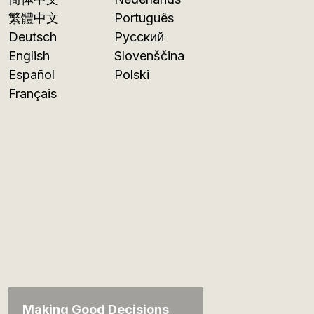
繁體中文
Português
Deutsch
Русский
English
Slovenščina
Español
Polski
Français
Making Good Decisions