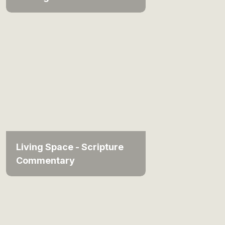
Living Space - Scripture
Commentary