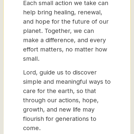
Each small action we take can
help bring healing, renewal,
and hope for the future of our
planet. Together, we can
make a difference, and every
effort matters, no matter how
small.
Lord, guide us to discover
simple and meaningful ways to
care for the earth, so that
through our actions, hope,
growth, and new life may
flourish for generations to
come.