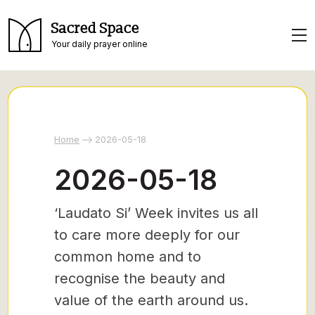
Sacred Space
Your daily prayer online
Home
2026-05-18
2026-05-18
‘Laudato Si’ Week invites us all
to care more deeply for our
common home and to
recognise the beauty and
value of the earth around us.