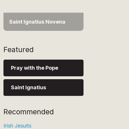
Saint Ignatius Novena
Featured
Pray with the Pope
Saint Ignatius
Recommended
Irish Jesuits